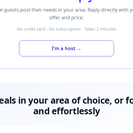
l guests post their needs in your area. Reply directly with 
offer and price.
No credit card · No subscription · Takes 2 minutes
I'm a host →
deals in your area of choice, or f
and effortlessly