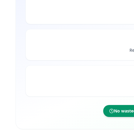
Re
No wasted