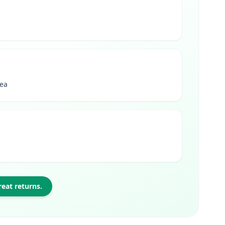
rea
eat returns.