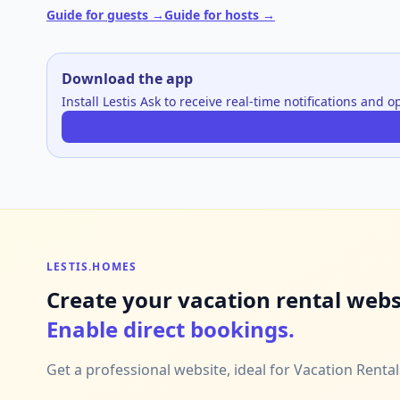
Guide for guests →
Guide for hosts →
Download the app
Install Lestis Ask to receive real-time notifications and 
LESTIS.HOMES
Create your vacation rental webs
Enable direct bookings.
Get a professional website, ideal for Vacation Renta