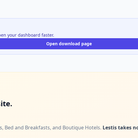
open your dashboard faster.
Open download page
ite.
ls, Bed and Breakfasts, and Boutique Hotels.
Lestis takes 