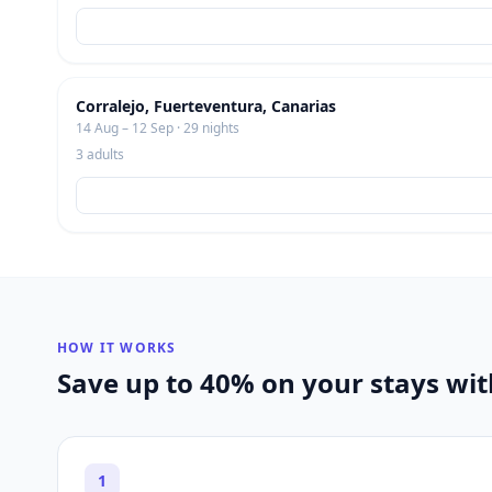
Corralejo, Fuerteventura, Canarias
14 Aug – 12 Sep · 29 nights
3 adults
HOW IT WORKS
Save up to 40% on your stays wi
1