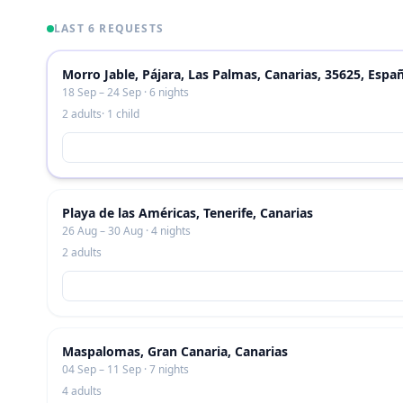
LAST 6 REQUESTS
Morro Jable, Pájara, Las Palmas, Canarias, 35625, Espa
18 Sep – 24 Sep · 6 nights
2 adults
· 1 child
Playa de las Américas, Tenerife, Canarias
26 Aug – 30 Aug · 4 nights
2 adults
Maspalomas, Gran Canaria, Canarias
04 Sep – 11 Sep · 7 nights
4 adults