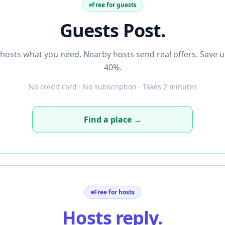
Free for guests
Guests Post.
l hosts what you need. Nearby hosts send real offers. Save u
40%.
No credit card · No subscription · Takes 2 minutes
Find a place →
Free for hosts
Hosts reply.