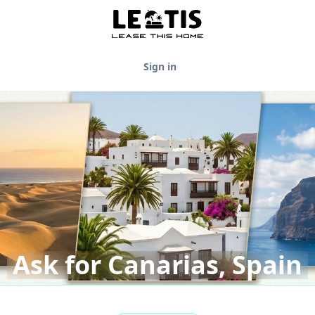
Sign in
Ask for Canarias, Spain