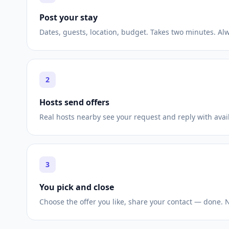
Post your stay
Dates, guests, location, budget. Takes two minutes. Alw
2
Hosts send offers
Real hosts nearby see your request and reply with avail
3
You pick and close
Choose the offer you like, share your contact — done.