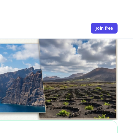
Join free