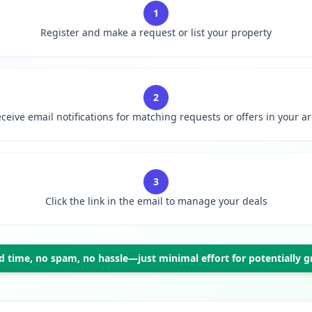
1
Register and make a request or list your property
2
ceive email notifications for matching requests or offers in your a
3
Click the link in the email to manage your deals
 time, no spam, no hassle—just minimal effort for potentially gr