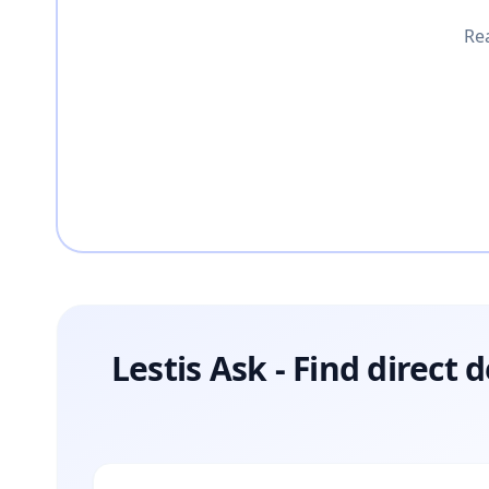
Rea
Lestis Ask - Find direct 