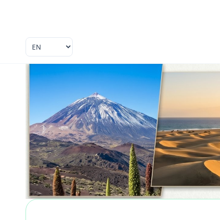
Language