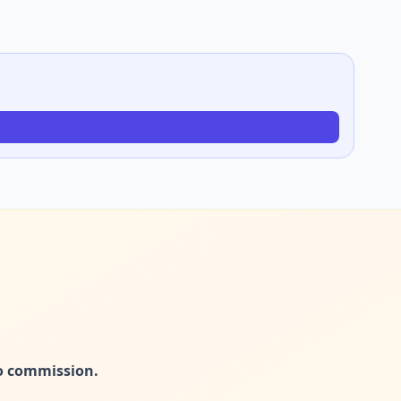
no commission.