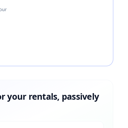
your
or your rentals, passively