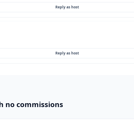
Reply as host
Reply as host
th no commissions