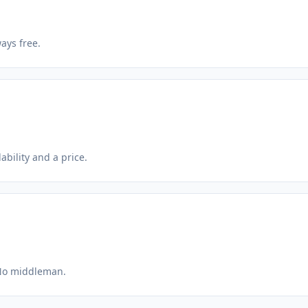
ays free.
ability and a price.
 No middleman.