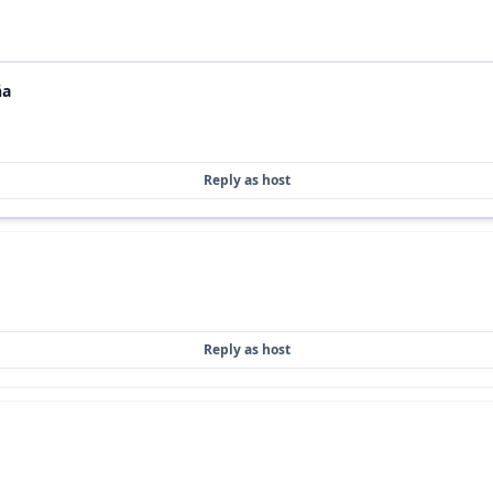
ña
Reply as host
Reply as host