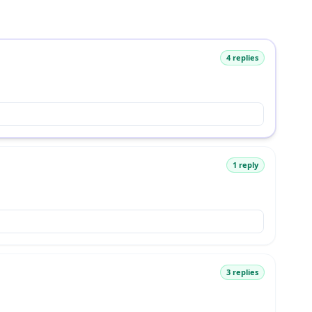
4 replies
1 reply
3 replies