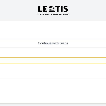
Continue with Lestis