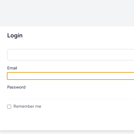
Login
Email
Password
Remember me