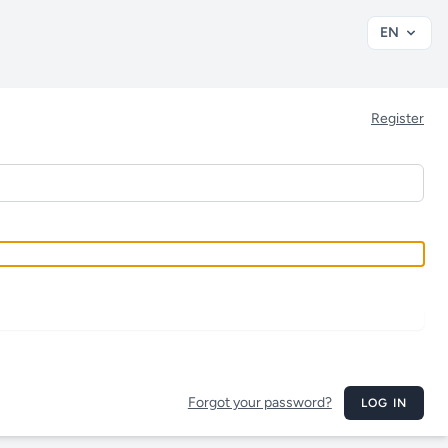
EN
Register
Forgot your password?
LOG IN