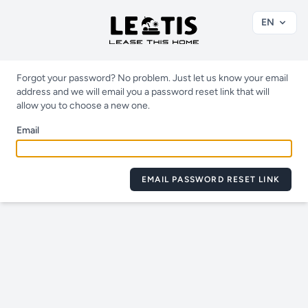
EN
Forgot your password? No problem. Just let us know your email
address and we will email you a password reset link that will
allow you to choose a new one.
Email
EMAIL PASSWORD RESET LINK